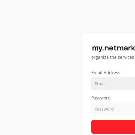
organize the services
Email Address
Password