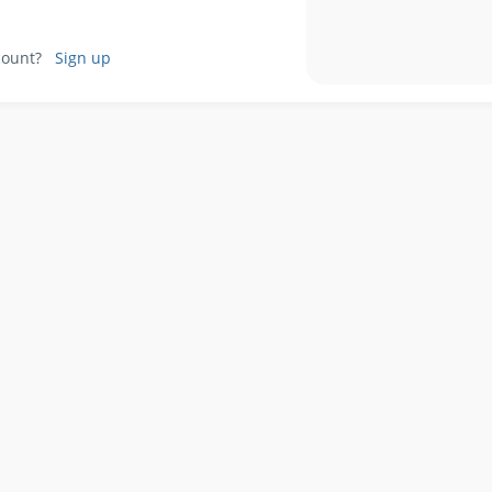
ccount?
Sign up