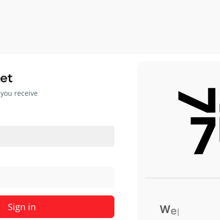
 you receive
Sign in
W
e
l
c
o
m
e